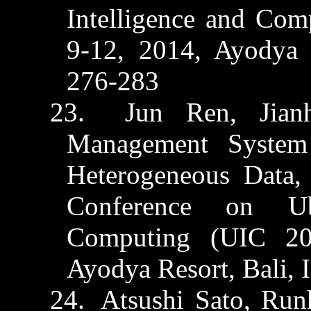
Intelligence and Co
9-12, 2014,
Ayodya
R
276-283
23.
Jun Ren,
Jian
Management System 
Heterogeneous Data,
Conference on Ubi
Computing (UIC 20
Ayodya
Resort, Bali, 
24.
Atsushi Sato,
Run