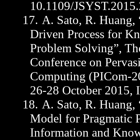
10.1109/JSYST.2015.
17.
A. Sato, R. Huang, 
Driven Process for K
Problem Solving”, The
Conference on Pervasi
Computing (PICom-20
26-28 October 2015, 
18.
A. Sato, R. Huang,
Model for Pragmatic P
Information and Know