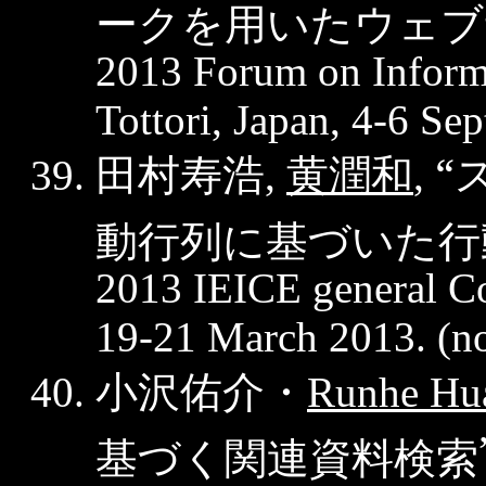
ークを用いたウェブ
2013 Forum on Inform
Tottori, Japan, 4-6 Se
田村寿浩
黄潤和
“
,
,
動行列に基づいた行
2013 IEICE general C
19-21 March 2013. (
n
小沢佑介・
Runhe
Hu
基づく関連資料検索