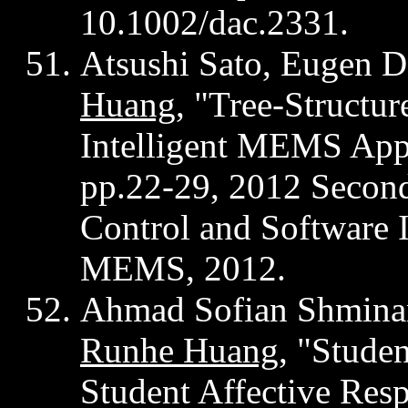
10.1002/dac.2331.
Atsushi Sato, Eugen
D
Huang
, "Tree-Structu
Intelligent MEMS App
pp.22-29, 2012 Secon
Control and Software 
MEMS, 2012.
Ahmad Sofian
Shmina
Runhe
Huang
, "Stude
Student Affective Resp