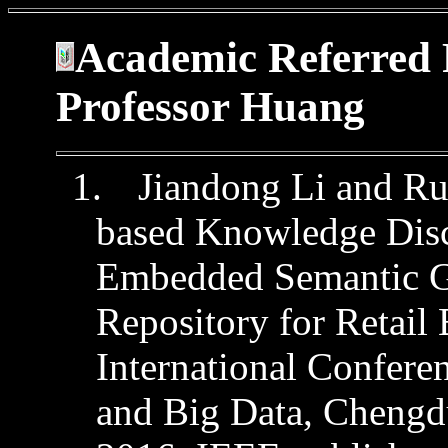
Academic Referred 
Professor Huang
1.
Jiandong
Li and
Ru
based Knowledge Dis
Embedded Semantic 
Repository for Retail
International Confer
and Big Data,
Chengdu