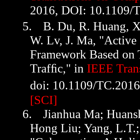
2016, DOI: 10.1109/
5.
B. Du
,
R. Huang
,
X
W.
Lv
,
J. Ma, "Active
Framework Based on 
Trafﬁc," in
IEEE Tran
doi
: 10.1109/TC.201
[SCI]
6.
Jianhua
Ma;
Huans
Hong Liu; Yang, L.T.