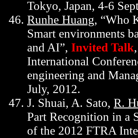
Tokyo, Japan, 4-6 Sep
Runhe
Huang
, “Who 
Smart environments ba
and AI”,
Invited Talk
International Confere
engineering and Man
July, 2012.
J.
Shuai
, A. Sato,
R. H
Part Recognition in a 
of the 2012 FTRA Inte