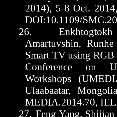
2014), 5-8 Oct. 2014
DOI:10.1109/SMC.20
26.
Enkhtogtokh
Amartuvshin
,
Runhe
Smart TV using RGB c
Conference on
U
Workshops (UMEDIA
Ulaabaatar
, Mongoli
MEDIA.2014.70, IEE
27.
Feng Yang,
Shijian