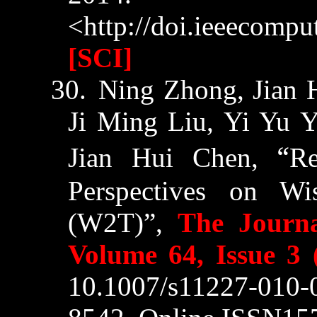
<http://doi.ieeecompu
[SCI]
30.
Ning
Zhong
, Jian
Ji Ming Liu, Yi Yu 
“
Jian Hui Chen,
Re
Perspectives on W
(W2T)”,
The Journa
Volume 64, Issue 3 
10.1007/s11227-010-