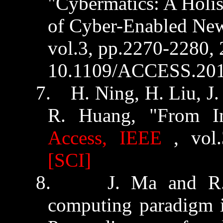
"
Cybermatics
: A Holi
of Cyber-Enabled New
vol.3, pp.2270-2280,
10.1109/ACCESS.201
7.
H. Ning, H. Liu, J
R. Huang, "From In
Access, IEEE
, vol.
[SCI]
8.
J. Ma and R
computing paradigm i