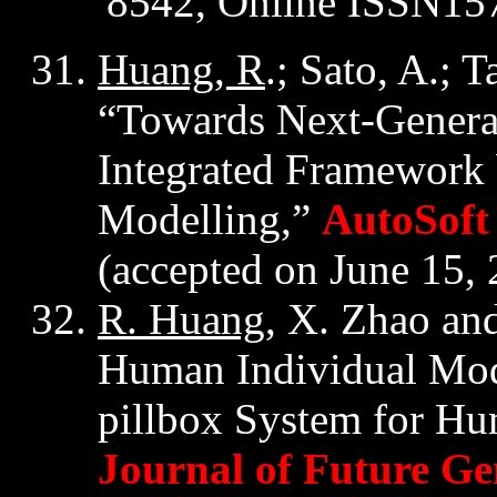
8542, Online ISSN15
Huang, R
.; Sato, A.; 
“Towards Next-Generat
Integrated Framework
Modelling,”
AutoSoft
(accepted on June 15,
R. Huang
, X. Zhao an
Human Individual Mod
pillbox System for Hum
Journal of Future G