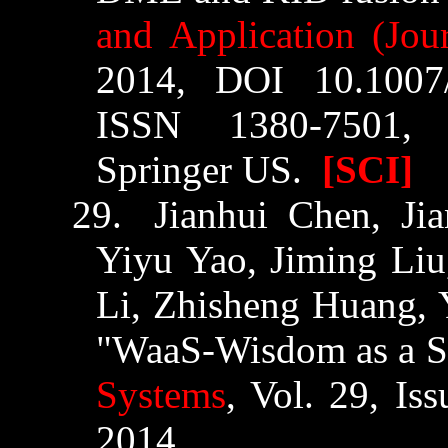
and Application (Jour
2014, DOI 10.1007/
ISSN 1380-7501, 
Springer US.
[SCI]
29.
Jianhui
Chen,
Ji
Yiyu
Yao,
Jiming
Liu
Li,
Zhisheng
Huang, 
"
WaaS
-Wisdom as a S
Systems
, Vol. 29, Is
2014.