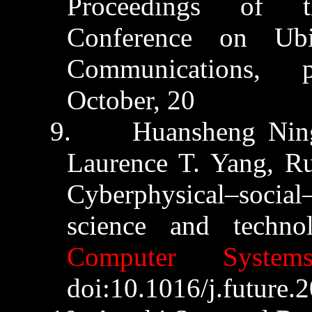
Proceedings of t
Conference on Ub
Communications, p
October,
20
15.
9.
Huansheng
Nin
Laurence T. Yang,
R
Cyberphysical
–social
science and techn
Computer System
doi:10.1016/j.future.