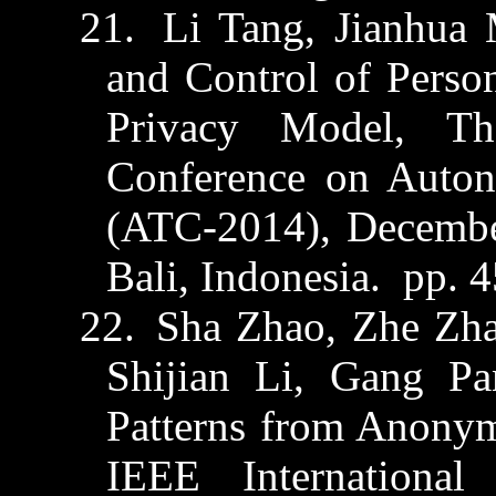
21.
Li Tang,
Jianhua
and Control of Perso
Privacy Model, Th
Conference on Auto
(ATC-2014), Decembe
Bali, Indonesia.
pp. 
22.
Sha Zhao,
Zhe
Zh
Shijian
Li, Gang Pan
Patterns from Anony
IEEE International