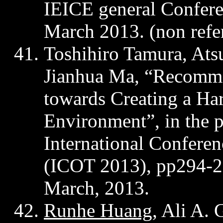
IEICE general Confer
March 2013. (
non
refe
Toshihiro Tamura, Ats
Jianhua
Ma, “Recomme
towards Creating a Ha
Environment”, in the 
International Confere
(ICOT 2013),
pp294-
March, 2013.
Runhe
Huang
, Ali A.