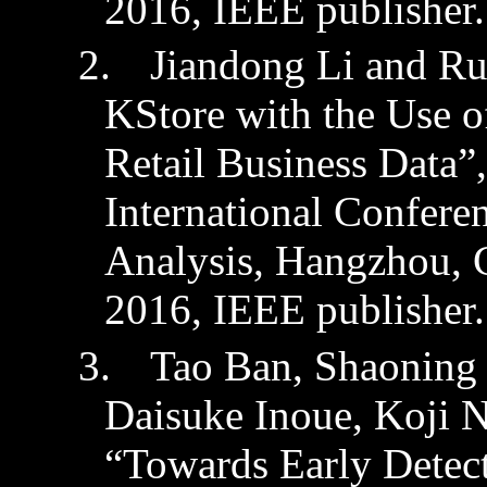
2016,
IEEE publisher.
2.
Jiandong
Li and
Ru
KStore
with the Use o
Retail Business Data
International Confere
Analysis,
Hangzhou, 
2016
,
IEEE publisher.
3.
Tao Ban,
Shaoning
Daisuke Inoue, Koji 
“Towards Early Detect