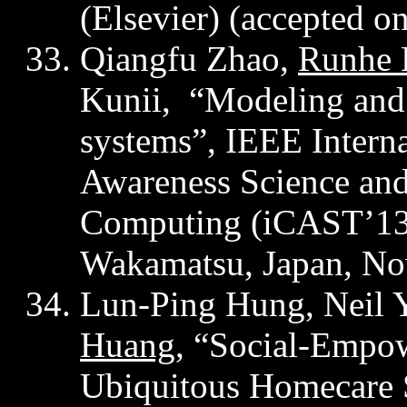
(Elsevier) (accepted 
Qiangfu
Zhao,
Runhe
Kunii,
“
Modeling and
system
s”, IEEE Intern
Awareness Science an
Computing (iCAST’1
Wakamatsu, Japan, No
Lun
-Ping Hung, Neil Y
Huang
, “Social-Empo
Ubiquitous Homecare S