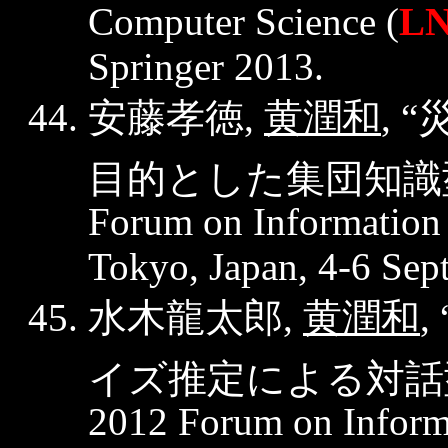
Computer Science (
LN
Springer 2013.
安藤孝徳
黄潤和
,
, “
目的とした集団知識
Forum on Information
Tokyo, Japan, 4-6 Sep
水木龍太郎
黄潤和
,
, 
イズ推定による対話
2012 Forum on Inform