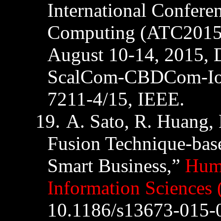
International Confere
Computing (ATC2015
August 10-14, 2015,
ScalCom-CBDCom-I
7211-4/15
,
IEEE
.
19.
A. Sato, R. Huang, 
Fusion Technique-bas
Smart Business,”
Huma
Information Sciences 
10.1186/s13673-015-