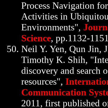
Process Navigation for
Activities in Ubiquit
Environments",
Journ
Science
, pp.1132-1151,
Neil Y. Yen,
Qun
Jin
,
Timothy K. Shih, "Inte
discovery and search o
resources",
Internatio
Communication Syst
2011, first published 