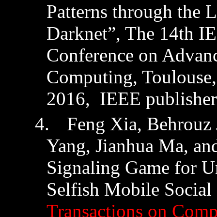
Patterns through the 
Darknet
”, The 14th IE
Conference on Advanc
Computing, Toulouse, 
2016,
IEEE publisher
4.
Feng Xia, Behrouz
Yang,
Jianhua
Ma, an
Signaling Game for Un
Selfish Mobile Socia
Transactions on Compu