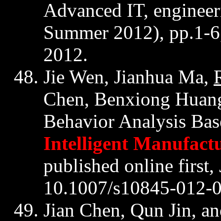
Advanced IT, engine
Summer 2012), pp.1-6
2012.
Jie
Wen,
Jianhua
Ma,
Chen,
Benxiong
Huang
Behavior Analysis Bas
Intelligent Manufact
published online first
10.1007/s10845-012-
Jian Chen,
Qun
Jin
, a