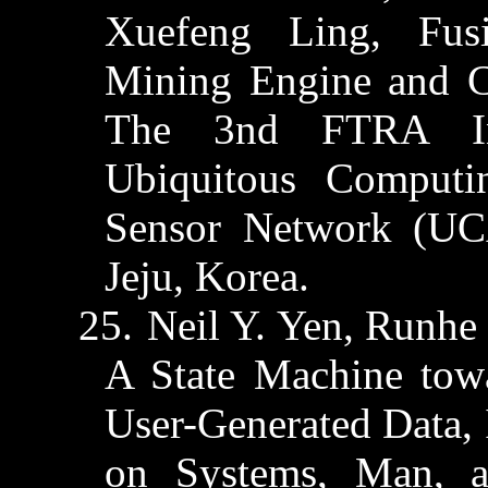
Xuefeng
Ling, Fusi
Mining Engine and C
The 3nd FTRA Int
Ubiquitous Computi
Sensor Network (UC
Jeju
, Korea.
25.
Neil Y. Yen,
Runhe
A State Machine tow
User-Generated Data, 
on Systems, Man, 