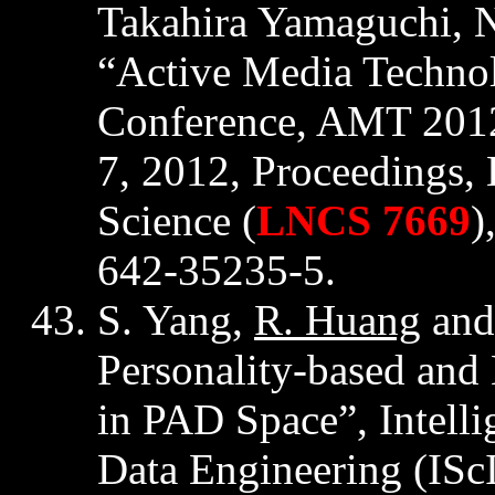
Takahira
Yamaguchi, Ne
“Active Media Techno
Conference, AMT 2012
7, 2012, Proceedings,
Science (
LNCS 7669
)
642-35235-5.
S. Yang,
R. Huang
and
Personality-based and
in PAD Space”, Intelli
Data Engineering (
ISc