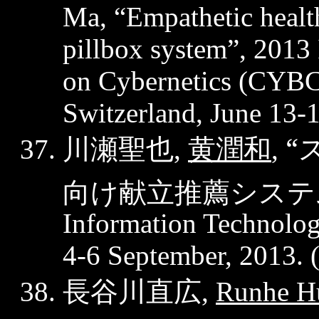
Ma, “Empathetic health
pillbox system”, 2013
on Cybernetics (CYB
Switzerland, June 13-
川瀬聖也
黄潤和
“
,
,
向け献立推薦システ
Information Technology
4-6 September, 2013. 
長谷川直広
,
Runhe
H