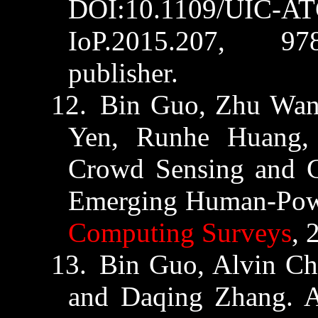
DOI:10.1109/UIC-A
IoP.2015.
207
, 978-
publisher.
12.
Bin
Guo
, Zhu Wa
Yen,
Runhe
Huang,
Crowd Sensing and 
Emerging Human-Pow
Computing Surveys
, 
13.
Bin
Guo
, Alvin C
and Daqing Zhang. An