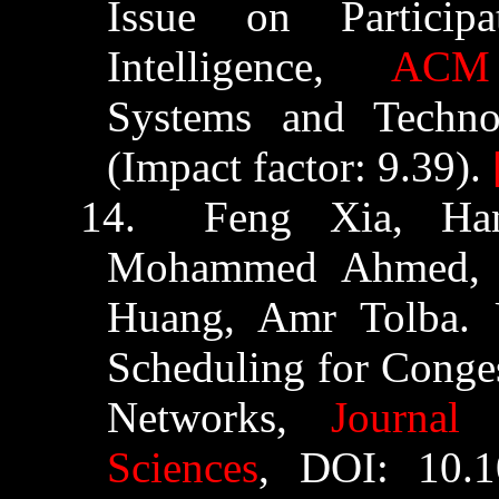
Issue on Partici
Intelligence,
ACM 
Systems and Techno
(Impact factor: 9.39).
14.
Feng Xia,
Ha
Mohammed Ahmed, 
Huang, Amr
Tolba
. 
Scheduling for Conges
Networks,
Journal
Sciences
,
DOI: 10.10