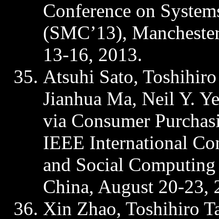
Conference on Systems
(SMC’13), Manchester
13-16, 2013.
Atsuhi
Sato, Toshihir
Jianhua
Ma, Neil Y. Ye
via Consumer Purchas
IEEE International Co
and Social Computing
China, August 20-23, 
Xin Zhao, Toshihiro 