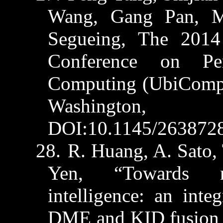
Wang, Gang Pan,
M
Segueing, The 2014
Conference on Pe
Computing (
UbiCom
Washington,
DOI:10.1145/263872
28.
R. Huang, A. Sato, 
Yen, “Towards ne
intelligence: an int
DME and KID fusion 