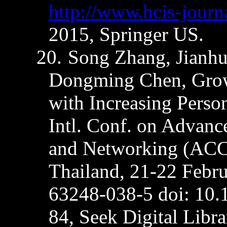
http://www.hcis-journ
2015, Springer US.
20.
Song Zhang,
Jianh
Dongming
Chen, Grow
with Increasing Person
Intl. Conf. on Advanc
and Networking (ACC
Thailand, 21-22 Febr
63248-038-5
doi
: 10
84, Seek Digital Libra