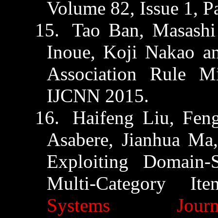
Volume 82, Issue 1, P
15.
Tao Ban, Masash
Inoue, Koji Nakao 
Association Rule 
IJCNN 2015.
16.
Haifeng
Liu, Fen
Asabere
,
Jianhua
Ma,
Exploiting Domain-
Multi-Category I
Systems Journ