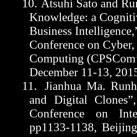
10.
Atsuhi
Sato and
Ru
Knowledge: a Cogniti
Business Intelligence,
Conference on Cyber, 
Computing (CPSCom’15
December 11-13, 201
11.
Jianhua
Ma
.
Runh
and Digital Clones”
Conference on
Inte
pp1133-1138,
Beijin